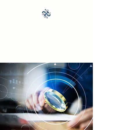
Cross State Investigations,
LLC
DPS PSC Lic. A24070201,
21559