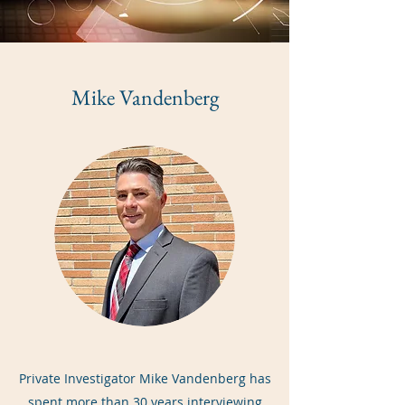
Mike Vandenberg
Private Investigator Mike Vandenberg has
spent more than 30 years interviewing