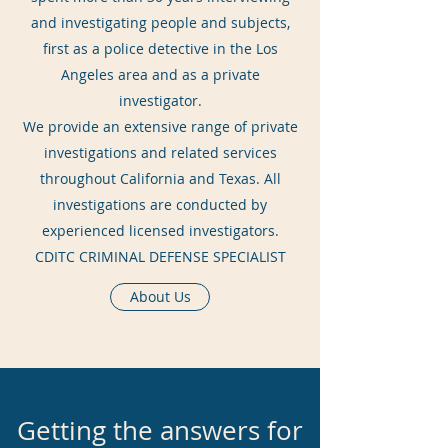
and investigating people and subjects,
first as a police detective in the Los
Angeles area and as a private
investigator.
We provide an extensive range of private
investigations and related services
throughout California and Texas. All
investigations are conducted by
experienced licensed investigators.
CDITC CRIMINAL DEFENSE SPECIALIST
About Us
Getting the answers for