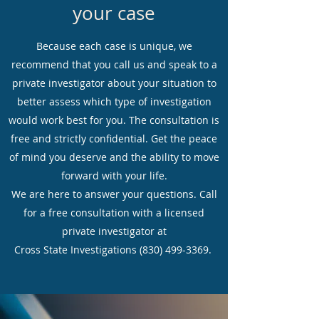
your case
Because each case is unique, we
recommend that you call us and speak to a
private investigator about your situation to
better assess which type of investigation
would work best for you. The consultation is
free and strictly confidential. Get the peace
of mind you deserve and the ability to move
forward with your life.
We are here to answer your questions. Call
for a free consultation with a licensed
private investigator at
Cross State Investigations
(830) 499-3369
.