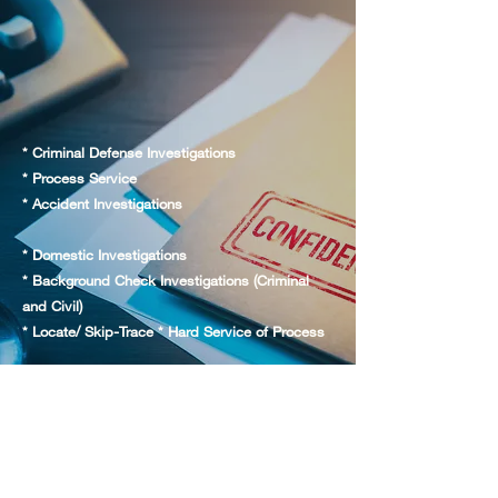
* Criminal Defense Investigations
* Process Service
* Accident Investigations
* Domestic Investigations
* Background Check Investigations (Criminal
and Civil)
* Locate/ Skip-Trace * Hard Service of Process
* Digital Recorded Interviews / Statements